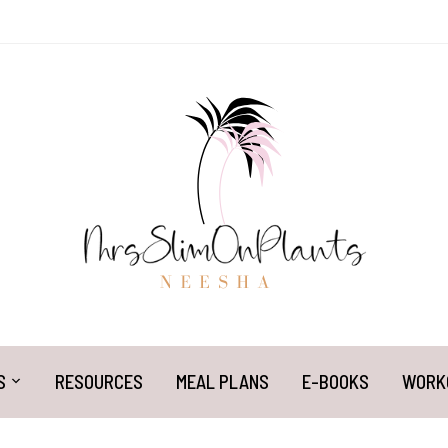
S
RESOURCES
MEAL PLANS
E-BOOKS
WORK