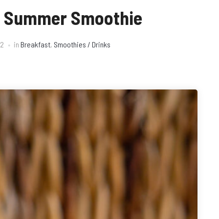
h Summer Smoothie
22
in
Breakfast
,
Smoothies / Drinks