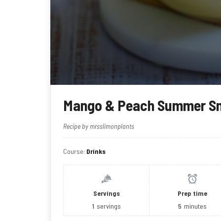
Mango & Peach Summer S
Recipe by mrsslimonplants
Course:
Drinks
Servings
Prep time
1
servings
5
minutes