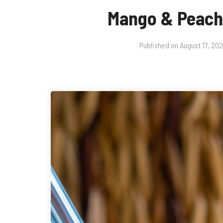
Mango & Peac
Published on
August 17, 20