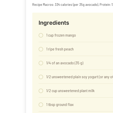
Recipe Macros: 334 calories (per 35g avocado), Protein: 12
Ingredients
1 cup frozen mango
1 ripe fresh peach
1/4 of an avocado (35 g)
1/2 unsweetened plain soy yogurt (or any o
1/2 cup unsweetened plant milk
1 tbsp ground flax