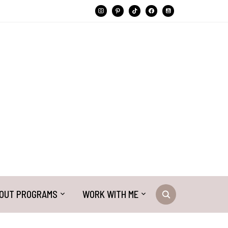
instagram
pinterest
tiktok
facebook
youtube-
square
OUT PROGRAMS
WORK WITH ME