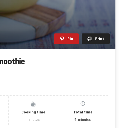
Pin
Print
moothie
Cooking time
Total time
minutes
5
minutes