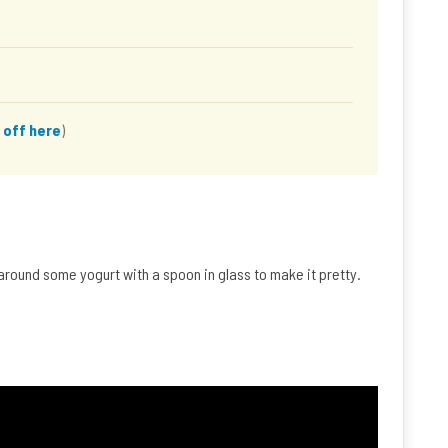
 off here
)
 around some yogurt with a spoon in glass to make it pretty.