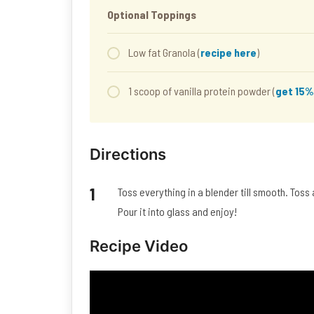
Optional Toppings
Low fat Granola (
recipe here
)
1 scoop of vanilla protein powder (
get 15%
Directions
Toss everything in a blender till smooth. Toss
Pour it into glass and enjoy!
Recipe Video